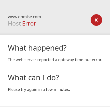
www.onmise.com
Host
Error
What happened?
The web server reported a gateway time-out error.
What can I do?
Please try again in a few minutes.