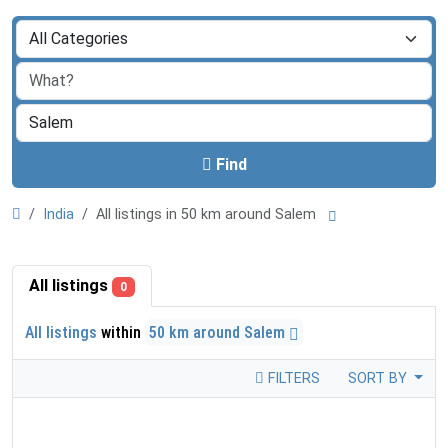
Find
India
All listings in 50 km around Salem
All listings
0
All listings
within
50 km around Salem
FILTERS
SORT BY