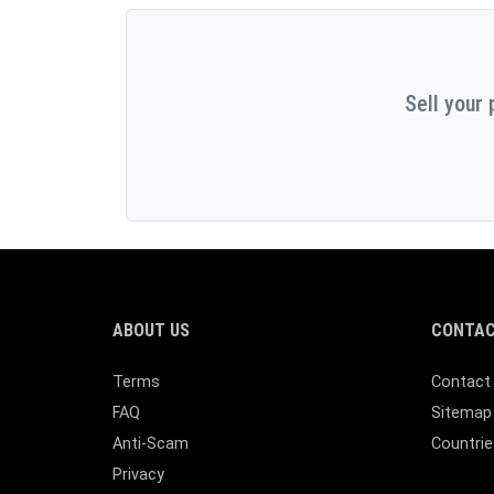
Sell your 
ABOUT US
CONTAC
Terms
Contact
FAQ
Sitemap
Anti-Scam
Countrie
Privacy