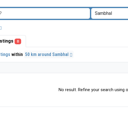
listings
0
stings
within
50 km around Sambhal
No result. Refine your search using ot