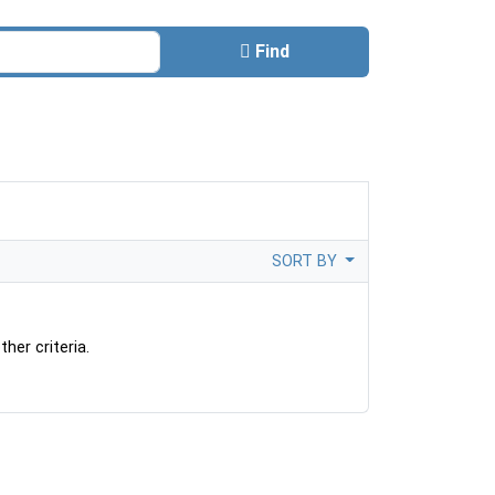
Find
SORT BY
her criteria.