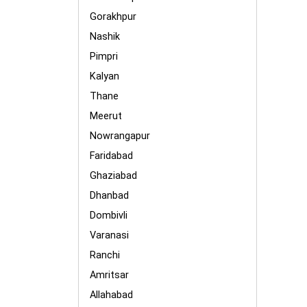
Gorakhpur
Nashik
Pimpri
Kalyan
Thane
Meerut
Nowrangapur
Faridabad
Ghaziabad
Dhanbad
Dombivli
Varanasi
Ranchi
Amritsar
Allahabad