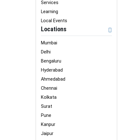
Services
Learning
Local Events
Locations
Mumbai
Delhi
Bengaluru
Hyderabad
Ahmedabad
Chennai
Kolkata
Surat
Pune
Kanpur
Jaipur