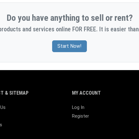
Do you have anything to sell or rent?
products and services online FOR FREE. It is easier than
Start Now!
T & SITEMAP
MY ACCOUNT
 Us
Log In
Register
s