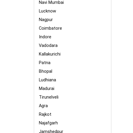
Navi Mumbai
Lucknow
Nagpur
Coimbatore
Indore
Vadodara
Kallakurichi
Patna
Bhopal
Ludhiana
Madurai
Tirunelveli
Agra
Rajkot
Najafgarh
Jamshedpur