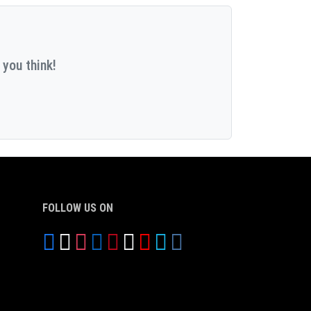
 you think!
FOLLOW US ON