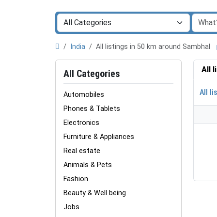
India
All listings in 50 km around Sambhal
All 
All Categories
All li
Automobiles
Phones & Tablets
Electronics
Furniture & Appliances
Real estate
Animals & Pets
Fashion
Beauty & Well being
Jobs