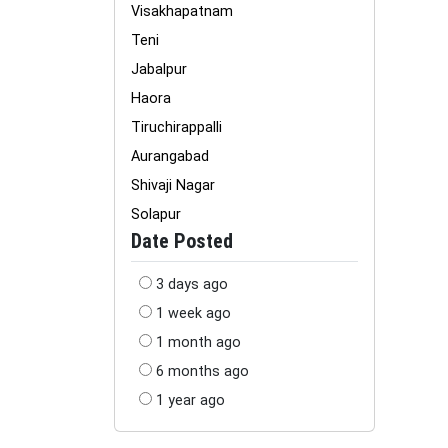
Visakhapatnam
Teni
Jabalpur
Haora
Tiruchirappalli
Aurangabad
Shivaji Nagar
Solapur
Date Posted
3 days ago
1 week ago
1 month ago
6 months ago
1 year ago