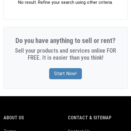
No result. Refine your search using other criteria.
Do you have anything to sell or rent?
Sell your products and services online FOR
FREE. It is easier than you think!
Start Now!
ABOUT US
CONTACT & SITEMAP