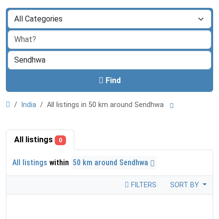
Find
India
All listings in 50 km around Sendhwa
All listings
0
All listings
within
50 km around Sendhwa
FILTERS
SORT BY