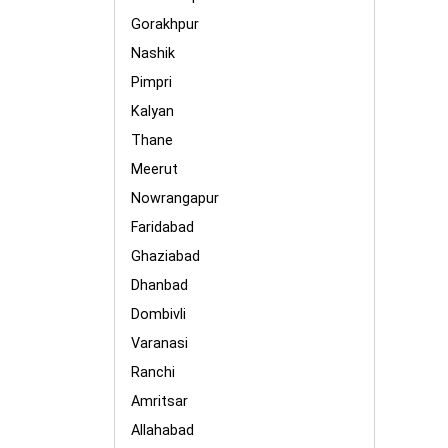
Gorakhpur
Nashik
Pimpri
Kalyan
Thane
Meerut
Nowrangapur
Faridabad
Ghaziabad
Dhanbad
Dombivli
Varanasi
Ranchi
Amritsar
Allahabad