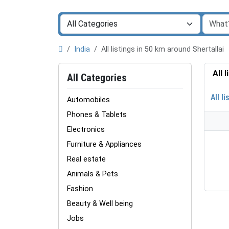
India
All listings in 50 km around Shertallai
All 
All Categories
All li
Automobiles
Phones & Tablets
Electronics
Furniture & Appliances
Real estate
Animals & Pets
Fashion
Beauty & Well being
Jobs