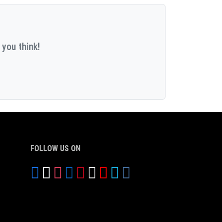
 you think!
FOLLOW US ON