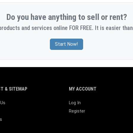
Do you have anything to sell or rent?
products and services online FOR FREE. It is easier than
Start Now!
T & SITEMAP
MY ACCOUNT
 Us
Log In
Register
s