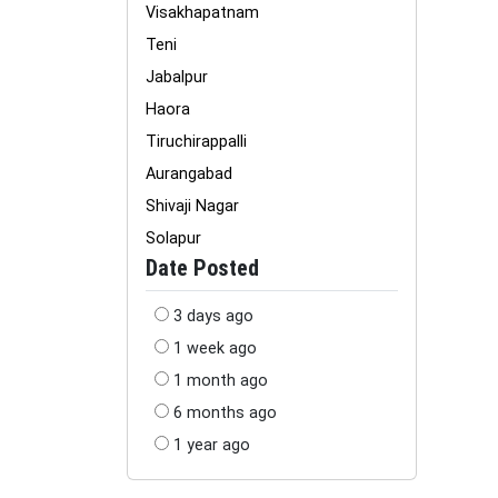
Visakhapatnam
Teni
Jabalpur
Haora
Tiruchirappalli
Aurangabad
Shivaji Nagar
Solapur
Date Posted
3 days ago
1 week ago
1 month ago
6 months ago
1 year ago