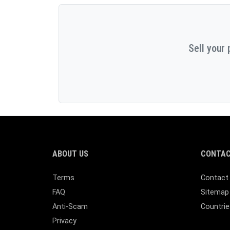
Sell your 
ABOUT US
CONTAC
Terms
Contact
FAQ
Sitemap
Anti-Scam
Countrie
Privacy