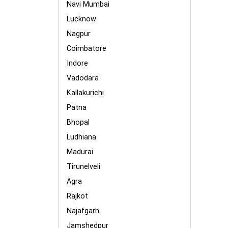
Navi Mumbai
Lucknow
Nagpur
Coimbatore
Indore
Vadodara
Kallakurichi
Patna
Bhopal
Ludhiana
Madurai
Tirunelveli
Agra
Rajkot
Najafgarh
Jamshedpur