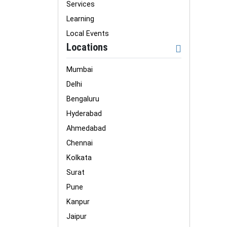
Services
Learning
Local Events
Locations
Mumbai
Delhi
Bengaluru
Hyderabad
Ahmedabad
Chennai
Kolkata
Surat
Pune
Kanpur
Jaipur