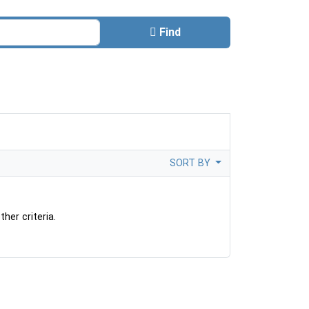
Find
SORT BY
her criteria.