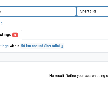
listings
0
stings
within
50 km around Shertallai
No result. Refine your search using ot