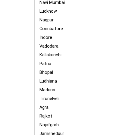
Navi Mumbai
Lucknow
Nagpur
Coimbatore
Indore
Vadodara
Kallakurichi
Patna
Bhopal
Ludhiana
Madurai
Tirunelveli
Agra
Rajkot
Najafgarh
Jamshedpur