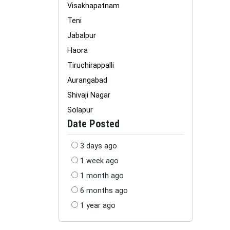
Visakhapatnam
Teni
Jabalpur
Haora
Tiruchirappalli
Aurangabad
Shivaji Nagar
Solapur
Date Posted
3 days ago
1 week ago
1 month ago
6 months ago
1 year ago