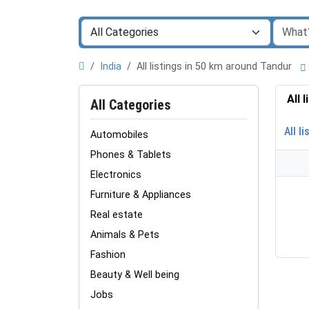
India
All listings in 50 km around Tandur
All 
All Categories
All li
Automobiles
Phones & Tablets
Electronics
Furniture & Appliances
Real estate
Animals & Pets
Fashion
Beauty & Well being
Jobs