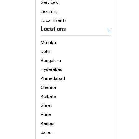
Services
Learning
Local Events
Locations
Mumbai
Delhi
Bengaluru
Hyderabad
Ahmedabad
Chennai
Kolkata
Surat
Pune
Kanpur
Jaipur