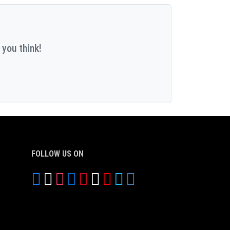
 you think!
FOLLOW US ON