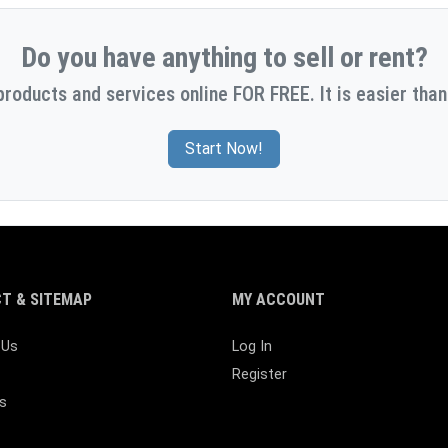
Do you have anything to sell or rent?
products and services online FOR FREE. It is easier than
Start Now!
T & SITEMAP
MY ACCOUNT
 Us
Log In
Register
s