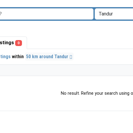
listings
0
stings
within
50 km around Tandur
No result. Refine your search using ot