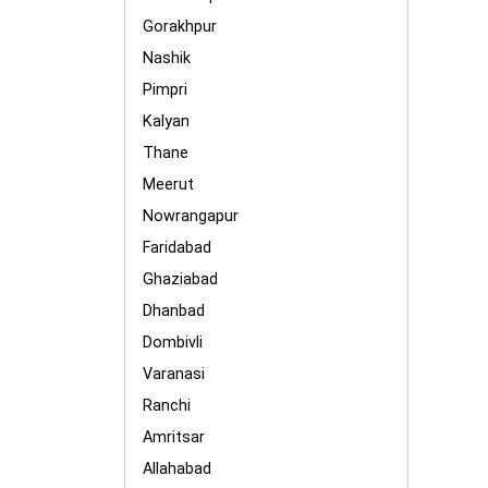
Gorakhpur
Nashik
Pimpri
Kalyan
Thane
Meerut
Nowrangapur
Faridabad
Ghaziabad
Dhanbad
Dombivli
Varanasi
Ranchi
Amritsar
Allahabad