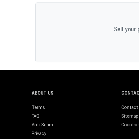
Sell your 
ABOUT US
CONTAC
Terms
Contact
FAQ
Sitemap
Anti-Scam
Countrie
Privacy