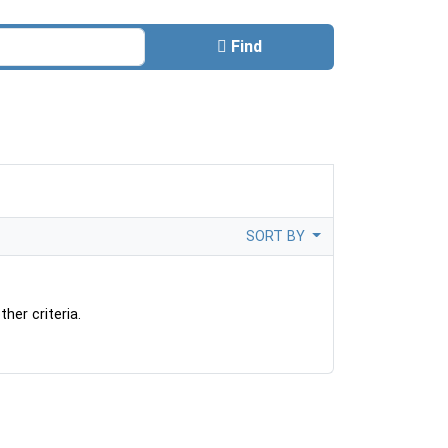
Find
SORT BY
her criteria.