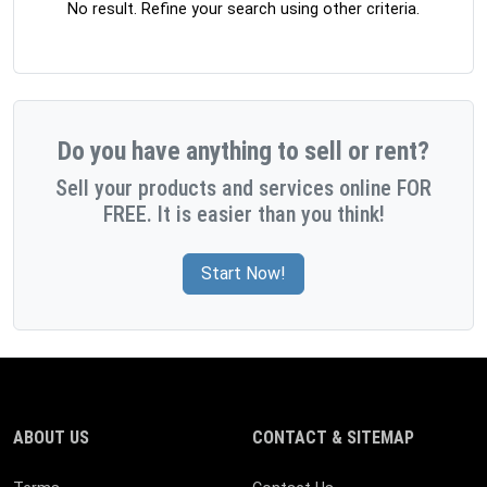
No result. Refine your search using other criteria.
Do you have anything to sell or rent?
Sell your products and services online FOR
FREE. It is easier than you think!
Start Now!
ABOUT US
CONTACT & SITEMAP