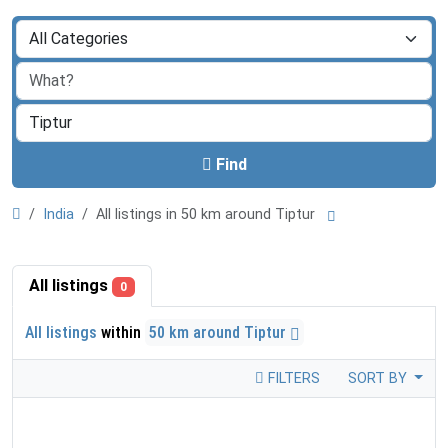
Find
India
All listings in 50 km around Tiptur
All listings
0
All listings
within
50 km around Tiptur
FILTERS
SORT BY