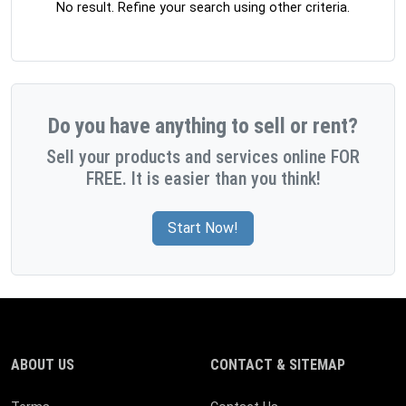
No result. Refine your search using other criteria.
Do you have anything to sell or rent?
Sell your products and services online FOR
FREE. It is easier than you think!
Start Now!
ABOUT US
CONTACT & SITEMAP