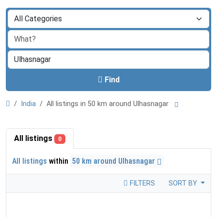
Find
India
All listings in 50 km around Ulhasnagar
All listings
0
All listings
within
50 km around Ulhasnagar
FILTERS
SORT BY