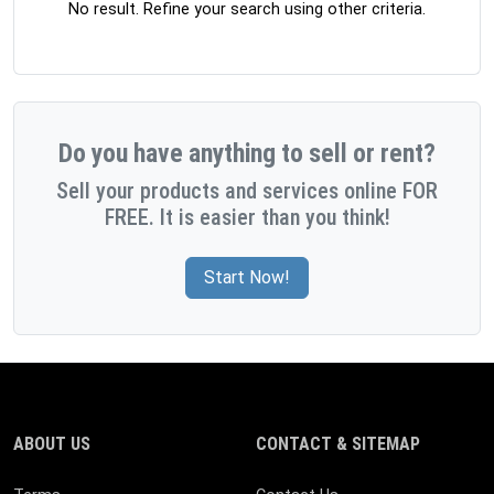
No result. Refine your search using other criteria.
Do you have anything to sell or rent?
Sell your products and services online FOR
FREE. It is easier than you think!
Start Now!
ABOUT US
CONTACT & SITEMAP