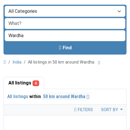
Find
India
All listings in 50 km around Wardha
All listings
0
All listings
within
50 km around Wardha
FILTERS
SORT BY