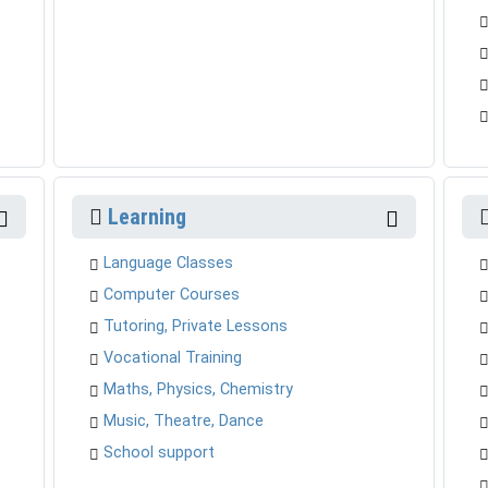
Learning
Language Classes
Computer Courses
Tutoring, Private Lessons
Vocational Training
Maths, Physics, Chemistry
Music, Theatre, Dance
School support