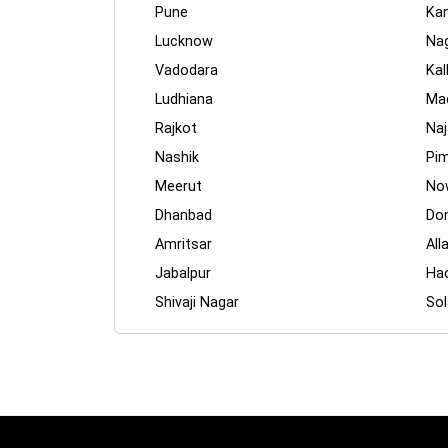
Pune
Ka
Lucknow
Na
Vadodara
Kal
Ludhiana
Mad
Rajkot
Naj
Nashik
Pim
Meerut
No
Dhanbad
Dom
Amritsar
All
Jabalpur
Ha
Shivaji Nagar
Sol