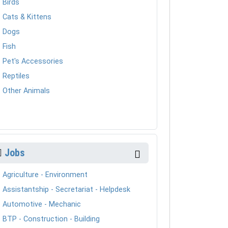
Birds
Cats & Kittens
Dogs
Fish
Pet's Accessories
Reptiles
Other Animals
Jobs
Agriculture - Environment
Assistantship - Secretariat - Helpdesk
Automotive - Mechanic
BTP - Construction - Building