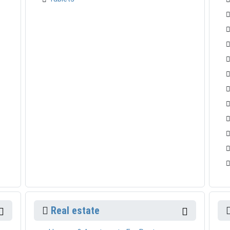
Real estate