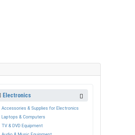
Electronics
Accessories & Supplies for Electronics
Laptops & Computers
TV & DVD Equipment
Audio & Music Equipment