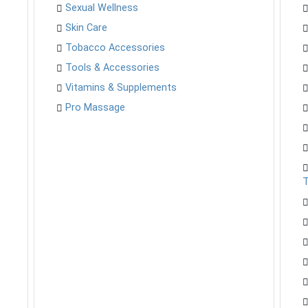
Sexual Wellness
Skin Care
Tobacco Accessories
Tools & Accessories
Vitamins & Supplements
Pro Massage
T