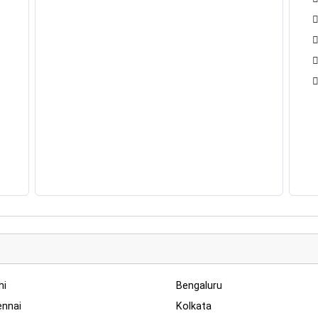
hi
Bengaluru
nnai
Kolkata