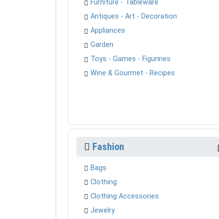
Furniture - Tableware
Antiques - Art - Decoration
Appliances
Garden
Toys - Games - Figurines
Wine & Gourmet - Recipes
Fashion
Bags
Clothing
Clothing Accessories
Jewelry