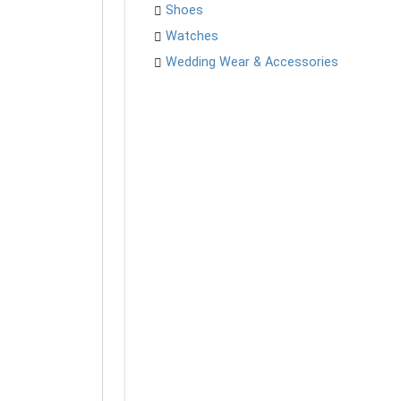
Shoes
Watches
Wedding Wear & Accessories