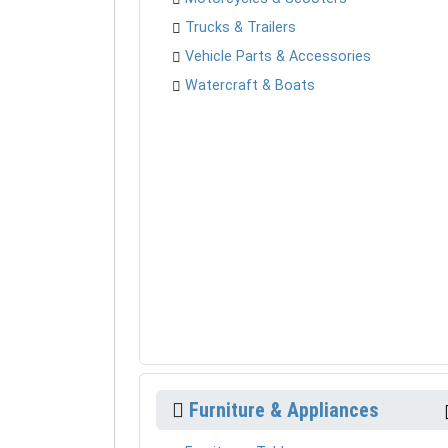
Trucks & Trailers
Vehicle Parts & Accessories
Watercraft & Boats
Furniture & Appliances