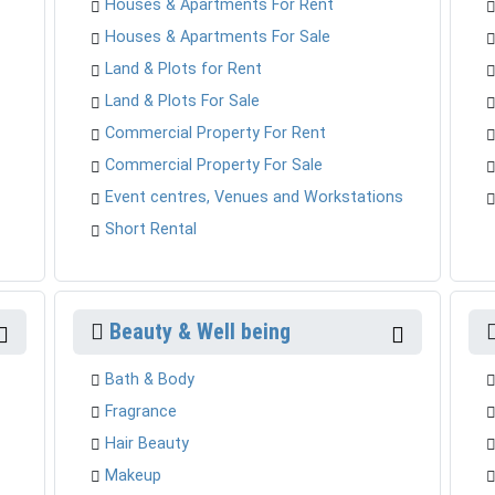
Houses & Apartments For Rent
Houses & Apartments For Sale
Land & Plots for Rent
Land & Plots For Sale
Commercial Property For Rent
Commercial Property For Sale
Event centres, Venues and Workstations
Short Rental
Beauty & Well being
Bath & Body
Fragrance
Hair Beauty
Makeup