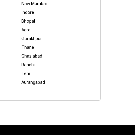
Navi Mumbai
Indore
Bhopal
Agra
Gorakhpur
Thane
Ghaziabad
Ranchi
Teni
Aurangabad