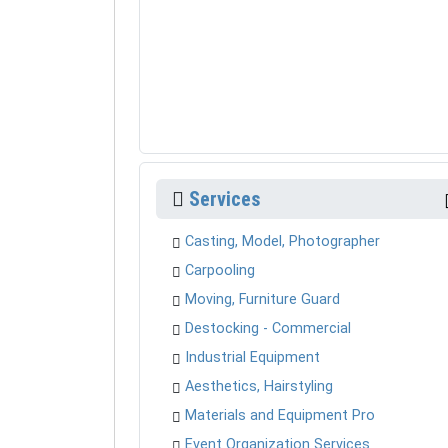
Services
Casting, Model, Photographer
Carpooling
Moving, Furniture Guard
Destocking - Commercial
Industrial Equipment
Aesthetics, Hairstyling
Materials and Equipment Pro
Event Organization Services