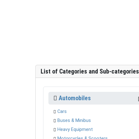
List of Categories and Sub-categories
Automobiles
Cars
Buses & Minibus
Heavy Equipment
Motorcycles & Scooters