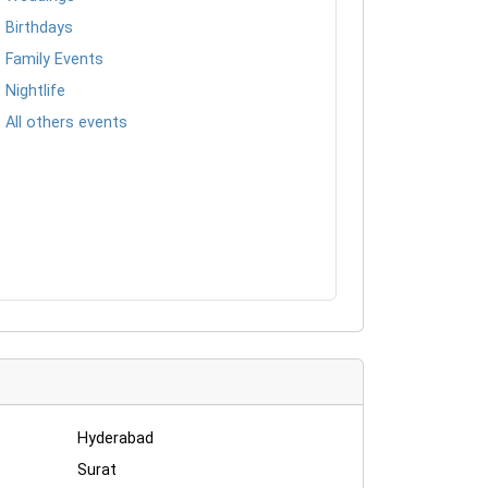
Birthdays
Family Events
Nightlife
All others events
Hyderabad
Surat