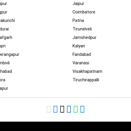
npur
Jaipur
gpur
Coimbatore
lakurichi
Patna
urai
Tirunelveli
afgarh
Jamshedpur
pri
Kalyan
wrangapur
Faridabad
bivli
Varanasi
ahabad
Visakhapatnam
ora
Tiruchirappalli
apur