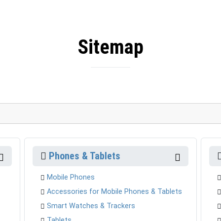
Sitemap
Phones & Tablets
Mobile Phones
Accessories for Mobile Phones & Tablets
Smart Watches & Trackers
Tablets