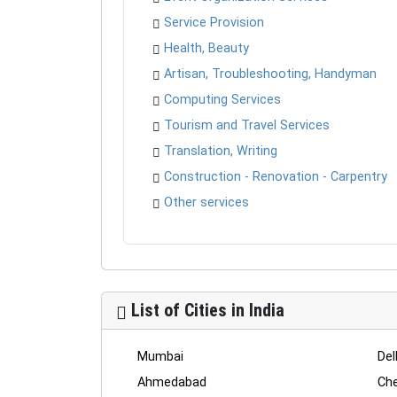
Service Provision
Health, Beauty
Artisan, Troubleshooting, Handyman
Computing Services
Tourism and Travel Services
Translation, Writing
Construction - Renovation - Carpentry
Other services
List of Cities in India
Mumbai
Del
Ahmedabad
Che