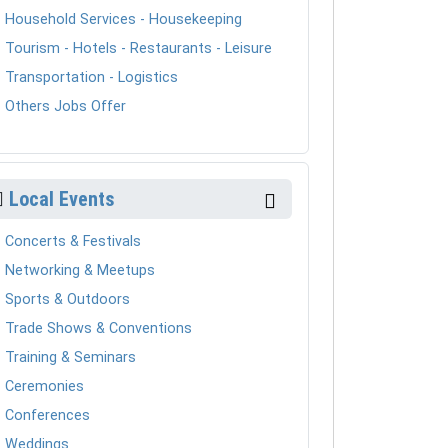
Household Services - Housekeeping
Tourism - Hotels - Restaurants - Leisure
Transportation - Logistics
Others Jobs Offer
Local Events
Concerts & Festivals
Networking & Meetups
Sports & Outdoors
Trade Shows & Conventions
Training & Seminars
Ceremonies
Conferences
Weddings