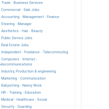
Trade - Business Services
Commercial - Sale Jobs
Accounting - Management - Finance
Steering - Manager
Aesthetics - Hair - Beauty
Public Service Jobs
Real Estate Jobs
Independent - Freelance - Telecommuting
Computers - Internet -
elecommunications
Industry, Production & engineering
Marketing - Communication
Babysitting - Nanny Work
HR - Training - Education
Medical - Healthcare - Social
Security - Guarding