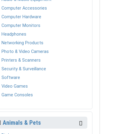
Computer Accessories
Computer Hardware
Computer Monitors
Headphones
Networking Products
Photo & Video Cameras
Printers & Scanners
Security & Surveillance
Software
Video Games
Game Consoles
Animals & Pets